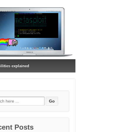
ilities explained
ch
cent Posts