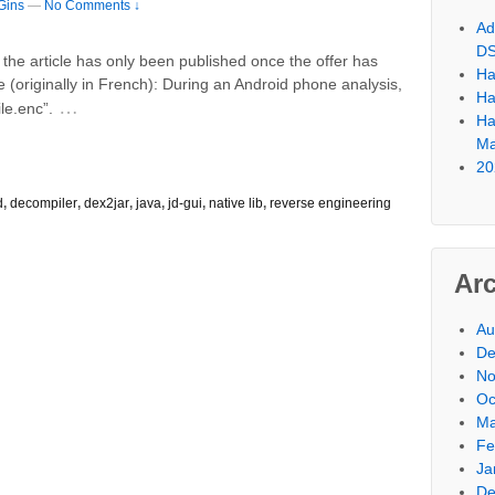
Gins
—
No Comments ↓
Ad
D
r, the article has only been published once the offer has
Ha
e (originally in French): During an Android phone analysis,
Ha
…
le.enc”.
Ha
Ma
20
d
,
decompiler
,
dex2jar
,
java
,
jd-gui
,
native lib
,
reverse engineering
Ar
Au
De
No
Oc
Ma
Fe
Ja
De