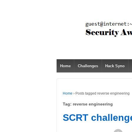
Home
Challenges
Hack Syno
Home
›
Posts tagged reverse engineering
Tag:
reverse engineering
SCRT challeng