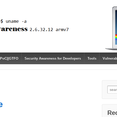
PoC||GTFO
Security Awareness for Developers
Tools
Vulnerab
Sear
for:
e
Re