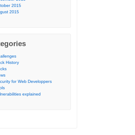
tober 2015
gust 2015
egories
allenges
ck History
cks
ews
curity for Web Developpers
ols
lnerabilities explained