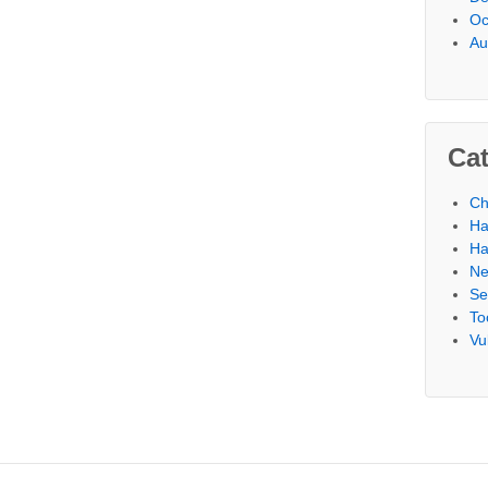
Oc
Au
Cat
Ch
Ha
Ha
N
Se
To
Vu