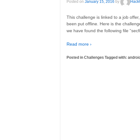
Posted on
January 15, 2016
by
Hack
This challenge is linked to a job offe
been put offline. Here is the challeng
we have found the following file “secfi
Read more ›
Posted in
Challenges
Tagged with:
androi