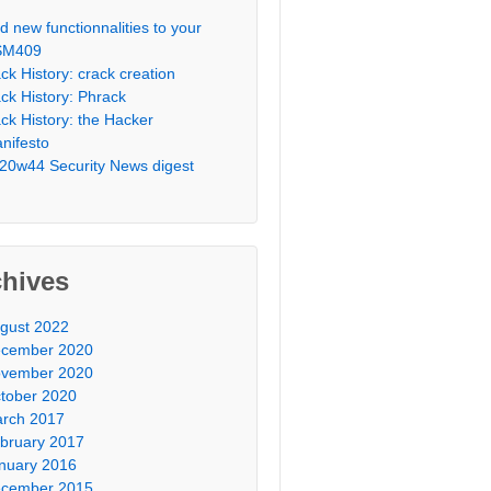
d new functionnalities to your
SM409
ck History: crack creation
ck History: Phrack
ck History: the Hacker
nifesto
20w44 Security News digest
chives
gust 2022
cember 2020
vember 2020
tober 2020
rch 2017
bruary 2017
nuary 2016
cember 2015