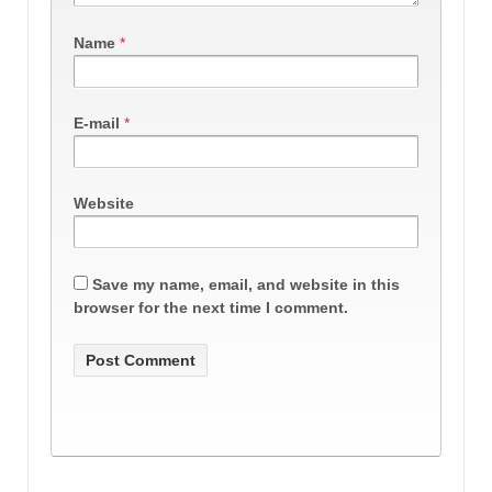
Name
*
E-mail
*
Website
Save my name, email, and website in this
browser for the next time I comment.