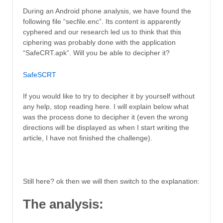
During an Android phone analysis, we have found the
following file “secfile.enc”. Its content is apparently
cyphered and our research led us to think that this
ciphering was probably done with the application
“SafeCRT.apk”. Will you be able to decipher it?
SafeSCRT
If you would like to try to decipher it by yourself without
any help, stop reading here. I will explain below what
was the process done to decipher it (even the wrong
directions will be displayed as when I start writing the
article, I have not finished the challenge).
Still here? ok then we will then switch to the explanation:
The analysis: