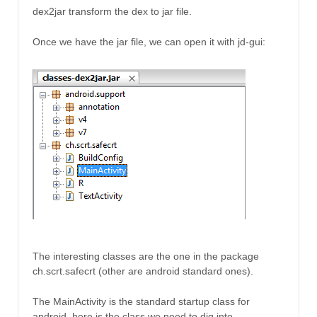
dex2jar transform the dex to jar file.
Once we have the jar file, we can open it with jd-gui:
The interesting classes are the one in the package
ch.scrt.safecrt (other are android standard ones).
The MainActivity is the standard startup class for
android, here is the class we need to dig into.