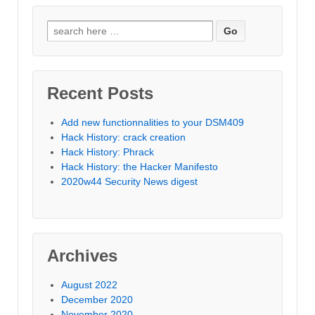
Search
for:
Recent Posts
Add new functionnalities to your DSM409
Hack History: crack creation
Hack History: Phrack
Hack History: the Hacker Manifesto
2020w44 Security News digest
Archives
August 2022
December 2020
November 2020