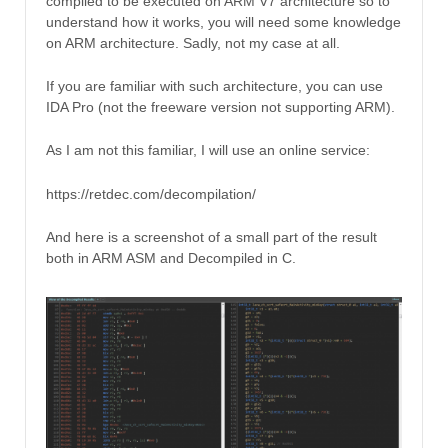
compiled to be executed on ARM V7 architecture so to
understand how it works, you will need some knowledge
on ARM architecture. Sadly, not my case at all.
If you are familiar with such architecture, you can use
IDA Pro (not the freeware version not supporting ARM).
As I am not this familiar, I will use an online service:
https://retdec.com/decompilation/
And here is a screenshot of a small part of the result
both in ARM ASM and Decompiled in C.