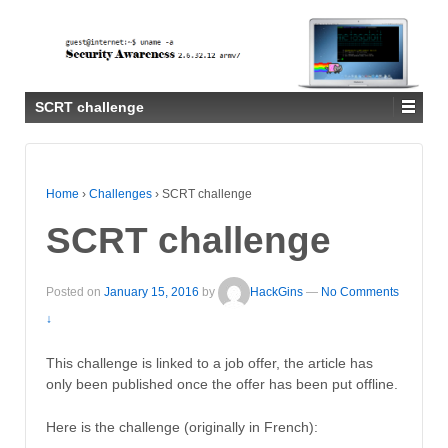
SCRT challenge
Home
›
Challenges
›
SCRT challenge
SCRT challenge
Posted on
January 15, 2016
by
HackGins
—
No Comments
↓
This challenge is linked to a job offer, the article has
only been published once the offer has been put offline.
Here is the challenge (originally in French):