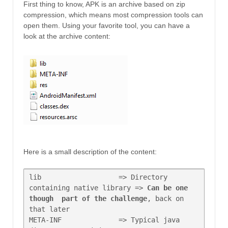
First thing to know, APK is an archive based on zip
compression, which means most compression tools can
open them. Using your favorite tool, you can have a
look at the archive content:
Here is a small description of the content:
lib                   => Directory 
containing native library => 
Can be one 
though  part of the challenge
, back on 
that later

META-INF              => Typical java 