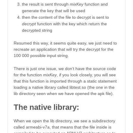
the result is sent through
mixKey
function and
generate the key that will be used
then the content of the file to decrypt is sent to
decrypt
function with the key which return the
decrypted string
Resumed this way, it seems quite easy, we just need to
recreate an application that will try the decrypt for the
100 000 possible input string.
There is just one issue, we don’t have the source code
for the function
mixKey
, if you look closely, you will see
that this function is imported through a static statement
loading a native library called libtest.so (the one in the
lib directory seen when we have opened the apk file).
The native library:
When we open the lib directory, we see a subdirectory
called armeabi-v7a, that means that the file inside is