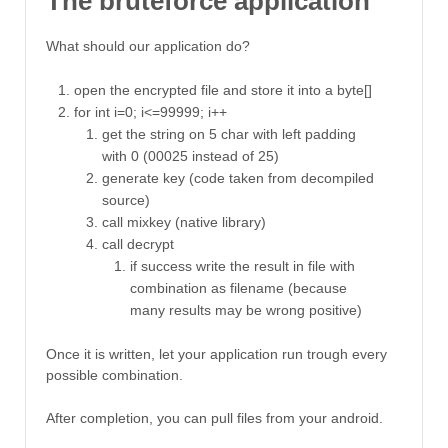
The bruteforce application
What should our application do?
open the encrypted file and store it into a byte[]
for int i=0; i<=99999; i++
get the string on 5 char with left padding
with 0 (00025 instead of 25)
generate key (code taken from decompiled
source)
call mixkey (native library)
call decrypt
if success write the result in file with
combination as filename (because
many results may be wrong positive)
Once it is written, let your application run trough every
possible combination.
After completion, you can pull files from your android.