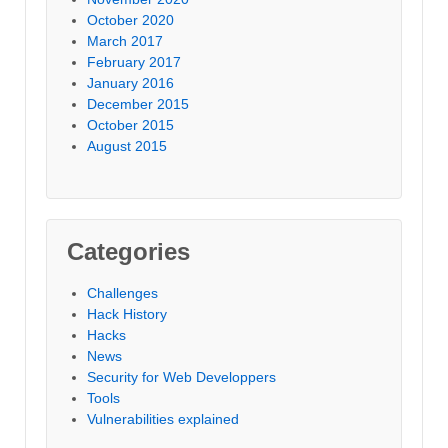
October 2020
March 2017
February 2017
January 2016
December 2015
October 2015
August 2015
Categories
Challenges
Hack History
Hacks
News
Security for Web Developpers
Tools
Vulnerabilities explained