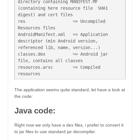
directory containing MANIFEST.MF 
(containing here resource file  SHA1 
digest) and cert files

res                   => Uncompiled 
Resources files

AndroidManifest.xml   => Application 
descriptor (min Android version, 
referenced lib, name, version...)

classes.dex           => Android jar 
file, contains all classes

resources.arsc        => Compiled 
The application seems quite standard, let have a look at
the code:
Java code:
Right now we only have a dex files, i prefer to convert it
to jar files to use standard jar decompiler.