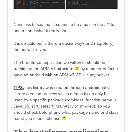
Needless to say that it seems to be a pain in the a** to
understand what it really does.
It is do-able but is there a easier way? and (hopefully)
the answer is yes.
The bruteforce application we will write should be
running on an ARM V7 structure
by a matter of fact, I
have an android with an ARM V7 CPU in my pocket.
TIPS:
this library was created through android native
library creation process which means it can only be
used by a specific package (reminder: function name is
Java_ch_scrt_safecrt_MainActivity_mixKey), so you
should check beforehand what package name and class
name you should choose