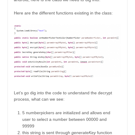
Here are the different functions existing in the class:
Let’s go dig into the code to understand the decrypt
process, what can we see:
5 numberpickers are initialized and allows end
user to select a number between 00000 and
99999
this string is sent through
generateKey
function