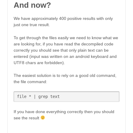
And now?
We have approximately 400 positive results with only
just one true result.
To get through the files easily we need to know what we
are looking for, if you have read the decompiled code
correctly you should see that only plain text can be
entered (input was written on an android keyboard and
UTF8 chars are forbidden).
The easiest solution is to rely on a good old command,
the file command:
file * | grep text
If you have done everything correctly then you should
see the result