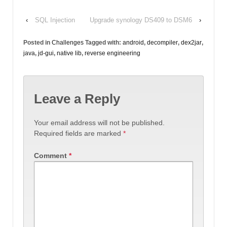
‹
SQL Injection
Upgrade synology DS409 to DSM6
›
Posted in
Challenges
Tagged with:
android
,
decompiler
,
dex2jar
,
java
,
jd-gui
,
native lib
,
reverse engineering
Leave a Reply
Your email address will not be published.
Required fields are marked
*
Comment
*