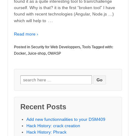
found it as a quite interesting tool to train/challenge
ourself. Why is that? it is the first “broken tool” I have
found with recent technologies (Angular, Node.js …)
…
which will help to
Read more ›
Posted in
Security for Web Developpers
,
Tools
Tagged with:
Docker
,
Juice-shop
,
OWASP
Search
for:
Recent Posts
Add new functionnalities to your DSM409
Hack History: crack creation
Hack History: Phrack