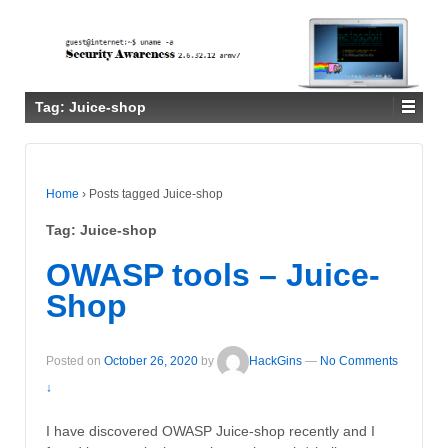
Tag:
Juice-shop
Home
›
Posts tagged Juice-shop
Tag:
Juice-shop
OWASP tools – Juice-
Shop
Posted on
October 26, 2020
by
HackGins
—
No Comments
↓
I have discovered OWASP Juice-shop recently and I