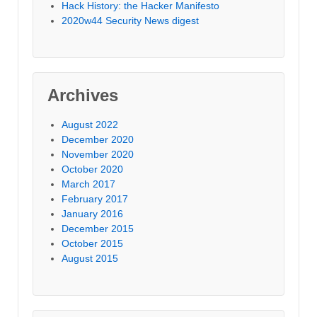
Hack History: the Hacker Manifesto
2020w44 Security News digest
Archives
August 2022
December 2020
November 2020
October 2020
March 2017
February 2017
January 2016
December 2015
October 2015
August 2015