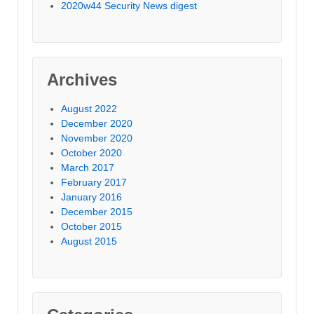
2020w44 Security News digest
Archives
August 2022
December 2020
November 2020
October 2020
March 2017
February 2017
January 2016
December 2015
October 2015
August 2015