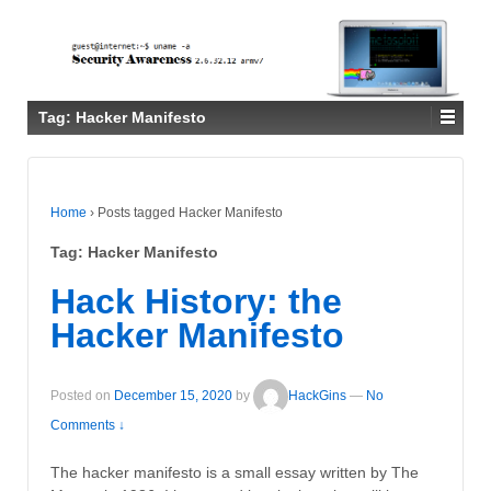
Tag:
Hacker Manifesto
Home
›
Posts tagged Hacker Manifesto
Tag:
Hacker Manifesto
Hack History: the
Hacker Manifesto
Posted on
December 15, 2020
by
HackGins
—
No
Comments ↓
The hacker manifesto is a small essay written by The