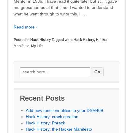
Mentor in 1986. I have read it quite later but still it gave
me goosebumps at that time, I wanted to understand
…
what he went through to write this. I
Read more ›
Posted in
Hack History
Tagged with:
Hack History
,
Hacker
Manifesto
,
My Life
Search
for:
Recent Posts
Add new functionnalities to your DSM409
Hack History: crack creation
Hack History: Phrack
Hack History: the Hacker Manifesto